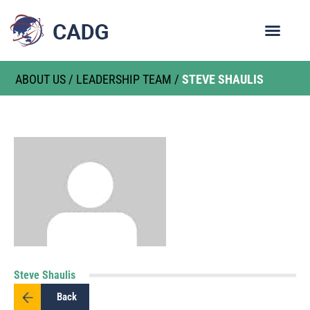
ABOUT US
/
LEADERSHIP TEAM
/
STEVE SHAULIS
Steve Shaulis
Back