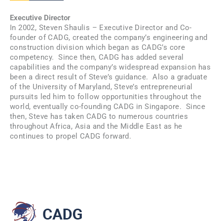
Executive Director
In 2002, Steven Shaulis – Executive Director and Co-
founder of CADG, created the company’s engineering and
construction division which began as CADG’s core
competency. Since then, CADG has added several
capabilities and the company’s widespread expansion has
been a direct result of Steve’s guidance. Also a graduate
of the University of Maryland, Steve’s entrepreneurial
pursuits led him to follow opportunities throughout the
world, eventually co-founding CADG in Singapore. Since
then, Steve has taken CADG to numerous countries
throughout Africa, Asia and the Middle East as he
continues to propel CADG forward.